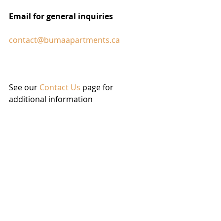
Email for general inquiries
contact@bumaapartments.ca
See our 
Contact Us
 page for 
additional information