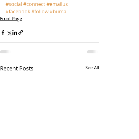
#social
#connect
#emailus
#facebook
#follow
#buma
Front Page
Recent Posts
See All