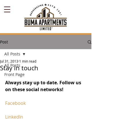
Post
All Posts
Jul 31, 2013
1 min read
All Posts
Stay in touch
Front Page
Always stay up to date. Follow us 
on these social networks!
Facebook
LinkedIn