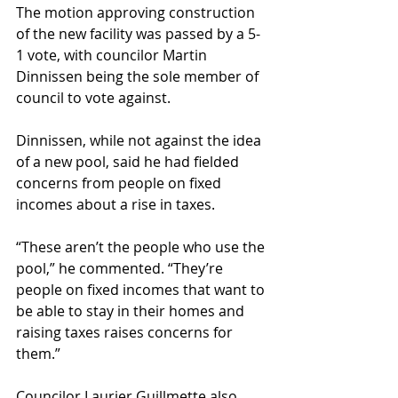
The motion approving construction 
of the new facility was passed by a 5-
1 vote, with councilor Martin 
Dinnissen being the sole member of 
council to vote against.
Dinnissen, while not against the idea 
of a new pool, said he had fielded 
concerns from people on fixed 
incomes about a rise in taxes.
“These aren’t the people who use the 
pool,” he commented. “They’re 
people on fixed incomes that want to 
be able to stay in their homes and 
raising taxes raises concerns for 
them.”
Councilor Laurier Guillmette also 