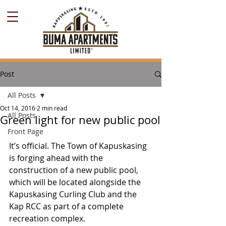
Post
All Posts
Oct 14, 2016
2 min read
All Posts
Green light for new public pool
Front Page
It’s official. The Town of Kapuskasing 
is forging ahead with the 
construction of a new public pool, 
which will be located alongside the 
Kapuskasing Curling Club and the 
Kap RCC as part of a complete 
recreation complex.