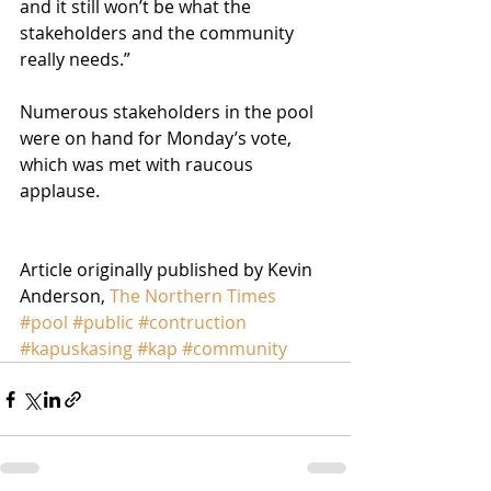
and it still won’t be what the 
stakeholders and the community 
really needs.”
Numerous stakeholders in the pool 
were on hand for Monday’s vote, 
which was met with raucous 
applause.
Article originally published by Kevin 
Anderson, 
The Northern Times
#pool
#public
#contruction
#kapuskasing
#kap
#community