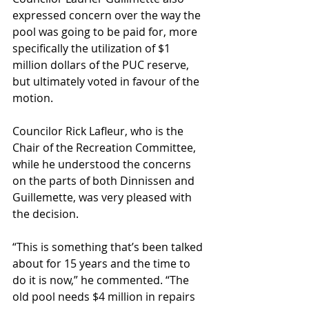
expressed concern over the way the 
pool was going to be paid for, more 
specifically the utilization of $1 
million dollars of the PUC reserve, 
but ultimately voted in favour of the 
motion.
Councilor Rick Lafleur, who is the 
Chair of the Recreation Committee, 
while he understood the concerns 
on the parts of both Dinnissen and 
Guillemette, was very pleased with 
the decision.
“This is something that’s been talked 
about for 15 years and the time to 
do it is now,” he commented. “The 
old pool needs $4 million in repairs 