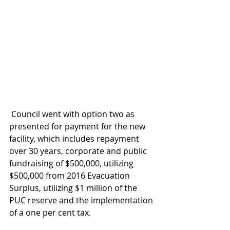
 Council went with option two as 
presented for payment for the new 
facility, which includes repayment 
over 30 years, corporate and public 
fundraising of $500,000, utilizing 
$500,000 from 2016 Evacuation 
Surplus, utilizing $1 million of the 
PUC reserve and the implementation 
of a one per cent tax.